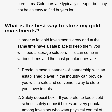
premiums. Gold bars are typically cheaper but may
not be as easy to find buyers for.
What is the best way to store my gold
investments?
In order to let gold investments grow and at the
same time have a safe place to keep them, you
will need a storage solution. This can come in
various forms and the most popular ones are:
Precious metals partner – A partnership with an
established player in the industry can provide
you with a safe and convenient way to store
your investments.
Safety deposit box – If you prefer to keep it old
school, safety deposit boxes are very popular
among investors who want physical control of