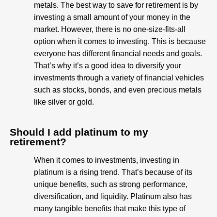
metals. The best way to save for retirement is by
investing a small amount of your money in the
market. However, there is no one-size-fits-all
option when it comes to investing. This is because
everyone has different financial needs and goals.
That’s why it’s a good idea to diversify your
investments through a variety of financial vehicles
such as stocks, bonds, and even precious metals
like silver or gold.
Should I add platinum to my
retirement?
When it comes to investments, investing in
platinum is a rising trend. That’s because of its
unique benefits, such as strong performance,
diversification, and liquidity. Platinum also has
many tangible benefits that make this type of