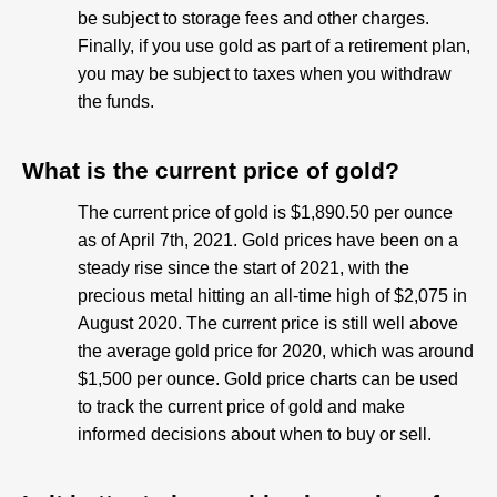
be subject to storage fees and other charges.
Finally, if you use gold as part of a retirement plan,
you may be subject to taxes when you withdraw
the funds.
What is the current price of gold?
The current price of gold is $1,890.50 per ounce
as of April 7th, 2021. Gold prices have been on a
steady rise since the start of 2021, with the
precious metal hitting an all-time high of $2,075 in
August 2020. The current price is still well above
the average gold price for 2020, which was around
$1,500 per ounce. Gold price charts can be used
to track the current price of gold and make
informed decisions about when to buy or sell.