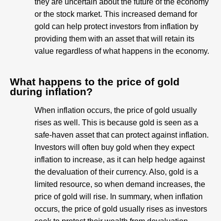
they are uncertain about the future of the economy
or the stock market. This increased demand for
gold can help protect investors from inflation by
providing them with an asset that will retain its
value regardless of what happens in the economy.
What happens to the price of gold
during inflation?
When inflation occurs, the price of gold usually
rises as well. This is because gold is seen as a
safe-haven asset that can protect against inflation.
Investors will often buy gold when they expect
inflation to increase, as it can help hedge against
the devaluation of their currency. Also, gold is a
limited resource, so when demand increases, the
price of gold will rise. In summary, when inflation
occurs, the price of gold usually rises as investors