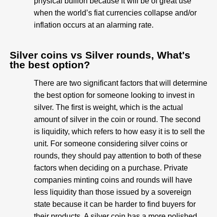
physical bullion because it will be of great use
when the world’s fiat currencies collapse and/or
inflation occurs at an alarming rate.
Silver coins vs Silver rounds, What's
the best option?​
There are two significant factors that will determine
the best option for someone looking to invest in
silver. The first is weight, which is the actual
amount of silver in the coin or round. The second
is liquidity, which refers to how easy it is to sell the
unit. For someone considering silver coins or
rounds, they should pay attention to both of these
factors when deciding on a purchase. Private
companies minting coins and rounds will have
less liquidity than those issued by a sovereign
state because it can be harder to find buyers for
their products. A silver coin has a more polished