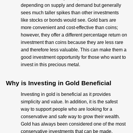
depending on supply and demand but generally
sees much taller spikes than other investments
like stocks or bonds would see. Gold bars are
more convenient and cost-effective than coins;
however, they offer a different percentage return on
investment than coins because they are less rare
and therefore less valuable. This can make them a
good investment opportunity for those who want to
invest in this precious metal.
Why is Investing in Gold Beneficial​
Investing in gold is beneficial as it provides
simplicity and value. In addition, it is the safest
way to support people who are looking for a
conservative and safe way to grow their wealth.
Gold has always been considered one of the most
conservative investments that can be made.