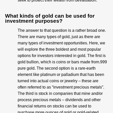
seek to protect their wealth from devaluation.
What kinds of gold can be used for
investment purposes?
The answer to that question is a rather broad one.
There are many types of gold, just as there are
many types of investment opportunities. Here, we
will explore the three boldest and most popular
options for investors interested in gold. The first is
gold bullion, which is coins or bars made from.999
pure gold. The second option is a rare-earth
element like platinum or palladium that has been
turned into actual coins or jewelry – these are
often referred to as “investment precious metals”.
The third is stock in companies that mine and/or
process precious metals – dividends and other
financial returns on stocks can be used to
purchase more ounces of gold or gold-related