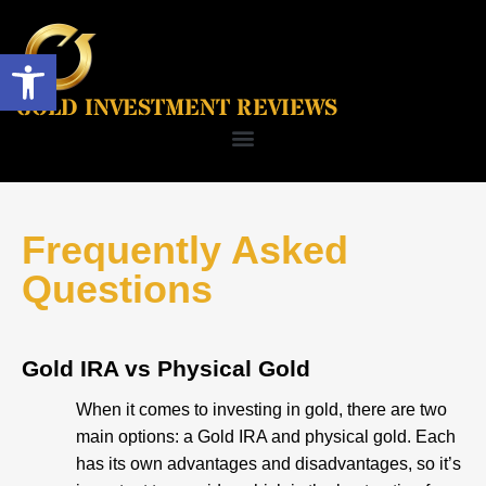
Open toolbar
GOLD INVESTMENT REVIEWS
Frequently Asked
Questions
Gold IRA vs Physical Gold
When it comes to investing in gold, there are two
main options: a Gold IRA and physical gold. Each
has its own advantages and disadvantages, so it’s