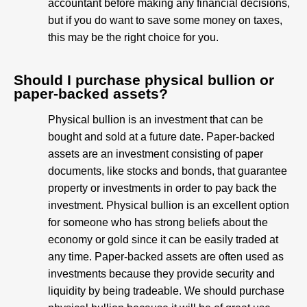
accountant before making any financial decisions,
but if you do want to save some money on taxes,
this may be the right choice for you.
Should I purchase physical bullion or
paper-backed assets?
Physical bullion is an investment that can be
bought and sold at a future date. Paper-backed
assets are an investment consisting of paper
documents, like stocks and bonds, that guarantee
property or investments in order to pay back the
investment. Physical bullion is an excellent option
for someone who has strong beliefs about the
economy or gold since it can be easily traded at
any time. Paper-backed assets are often used as
investments because they provide security and
liquidity by being tradeable. We should purchase