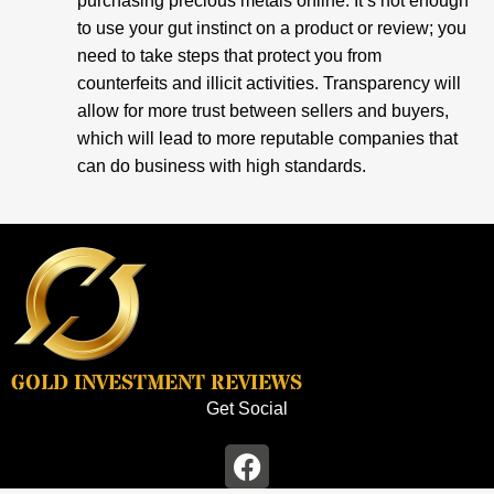
purchasing precious metals online. It’s not enough
to use your gut instinct on a product or review; you
need to take steps that protect you from
counterfeits and illicit activities. Transparency will
allow for more trust between sellers and buyers,
which will lead to more reputable companies that
can do business with high standards.
GOLD INVESTMENT REVIEWS
Get Social