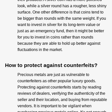
look, while a silver round has a rougher, less shiny
surface. One other difference is that coins tend to
be bigger than rounds with the same weight. If you
want to invest in silver for its long-term value or
just as an emergency fund, then it might be better
for you to invest in coins rather than rounds
because they are able to hold up better against
fluctuations in the market.
How to protect against counterfeits?​
Precious metals are just as vulnerable to
counterfeiters as other popular luxury goods.
Protecting against counterfeits starts by reading
reviews of dealers, verifying the authenticity of the
seller and their location, and buying from reputable
vendors. It is important to be vigilant when