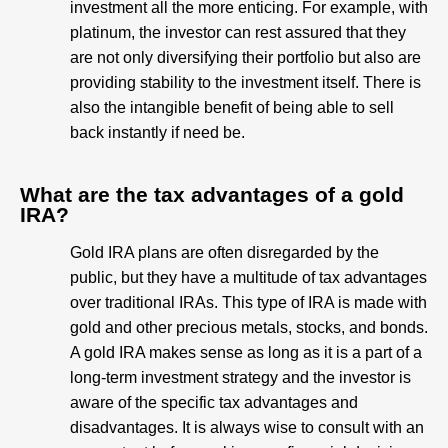
investment all the more enticing. For example, with
platinum, the investor can rest assured that they
are not only diversifying their portfolio but also are
providing stability to the investment itself. There is
also the intangible benefit of being able to sell
back instantly if need be.
What are the tax advantages of a gold
IRA?
Gold IRA plans are often disregarded by the
public, but they have a multitude of tax advantages
over traditional IRAs. This type of IRA is made with
gold and other precious metals, stocks, and bonds.
A gold IRA makes sense as long as it is a part of a
long-term investment strategy and the investor is
aware of the specific tax advantages and
disadvantages. It is always wise to consult with an