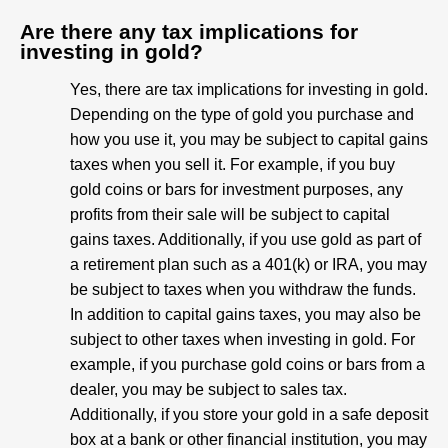
Are there any tax implications for
investing in gold?
Yes, there are tax implications for investing in gold.
Depending on the type of gold you purchase and
how you use it, you may be subject to capital gains
taxes when you sell it. For example, if you buy
gold coins or bars for investment purposes, any
profits from their sale will be subject to capital
gains taxes. Additionally, if you use gold as part of
a retirement plan such as a 401(k) or IRA, you may
be subject to taxes when you withdraw the funds.
In addition to capital gains taxes, you may also be
subject to other taxes when investing in gold. For
example, if you purchase gold coins or bars from a
dealer, you may be subject to sales tax.
Additionally, if you store your gold in a safe deposit
box at a bank or other financial institution, you may