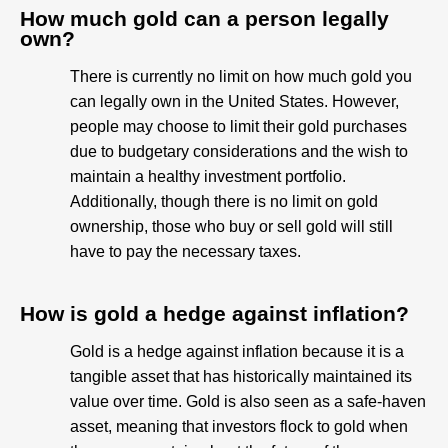
How much gold can a person legally
own?
There is currently no limit on how much gold you
can legally own in the United States. However,
people may choose to limit their gold purchases
due to budgetary considerations and the wish to
maintain a healthy investment portfolio.
Additionally, though there is no limit on gold
ownership, those who buy or sell gold will still
have to pay the necessary taxes.
How is gold a hedge against inflation?
Gold is a hedge against inflation because it is a
tangible asset that has historically maintained its
value over time. Gold is also seen as a safe-haven
asset, meaning that investors flock to gold when