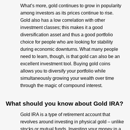
What’s more, gold continues to grow in popularity
among investors as its prices continue to rise.
Gold also has a low correlation with other
investment classes; this makes it a good
diversification asset and thus a good portfolio
choice for people who are looking for stability
during economic downturns. What many people
need to learn, though, is that gold can also be an
excellent investment tool. Buying gold coins
allows you to diversify your portfolio while
simultaneously growing your wealth over time
through the magic of compound interest.
What should you know about Gold IRA?​
Gold IRA is a type of retirement account that
revolves around investing in physical gold – unlike
stocks or mutual funds. Investing your money in a