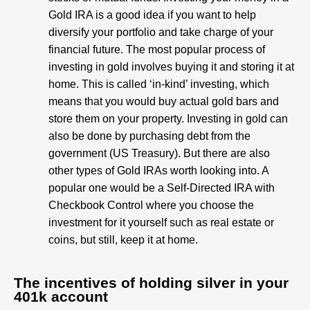
Gold IRA is a good idea if you want to help
diversify your portfolio and take charge of your
financial future. The most popular process of
investing in gold involves buying it and storing it at
home. This is called ‘in-kind’ investing, which
means that you would buy actual gold bars and
store them on your property. Investing in gold can
also be done by purchasing debt from the
government (US Treasury). But there are also
other types of Gold IRAs worth looking into. A
popular one would be a Self-Directed IRA with
Checkbook Control where you choose the
investment for it yourself such as real estate or
coins, but still, keep it at home.
The incentives of holding silver in your
401k account​