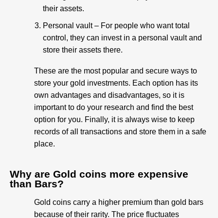
their assets.
Personal vault – For people who want total
control, they can invest in a personal vault and
store their assets there.
These are the most popular and secure ways to
store your gold investments. Each option has its
own advantages and disadvantages, so it is
important to do your research and find the best
option for you. Finally, it is always wise to keep
records of all transactions and store them in a safe
place.
Why are Gold coins more expensive
than Bars?​
Gold coins carry a higher premium than gold bars
because of their rarity. The price fluctuates