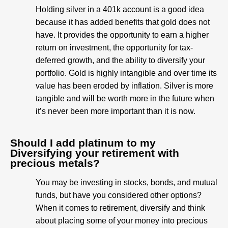
Holding silver in a 401k account is a good idea
because it has added benefits that gold does not
have. It provides the opportunity to earn a higher
return on investment, the opportunity for tax-
deferred growth, and the ability to diversify your
portfolio. Gold is highly intangible and over time its
value has been eroded by inflation. Silver is more
tangible and will be worth more in the future when
it’s never been more important than it is now.
Should I add platinum to my
Diversifying your retirement with
precious metals?
You may be investing in stocks, bonds, and mutual
funds, but have you considered other options?
When it comes to retirement, diversify and think
about placing some of your money into precious