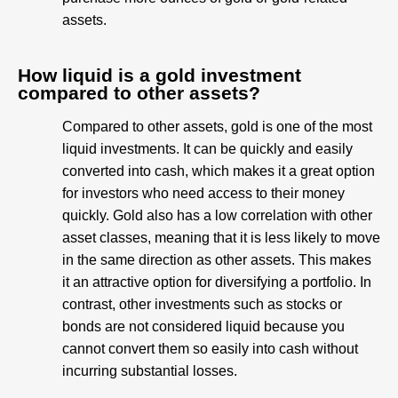
assets.
How liquid is a gold investment
compared to other assets?
Compared to other assets, gold is one of the most
liquid investments. It can be quickly and easily
converted into cash, which makes it a great option
for investors who need access to their money
quickly. Gold also has a low correlation with other
asset classes, meaning that it is less likely to move
in the same direction as other assets. This makes
it an attractive option for diversifying a portfolio. In
contrast, other investments such as stocks or
bonds are not considered liquid because you
cannot convert them so easily into cash without
incurring substantial losses.