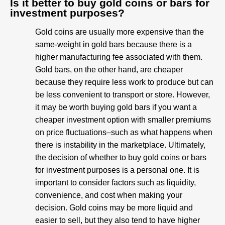
Is it better to buy gold coins or bars for
investment purposes?
Gold coins are usually more expensive than the
same-weight in gold bars because there is a
higher manufacturing fee associated with them.
Gold bars, on the other hand, are cheaper
because they require less work to produce but can
be less convenient to transport or store. However,
it may be worth buying gold bars if you want a
cheaper investment option with smaller premiums
on price fluctuations–such as what happens when
there is instability in the marketplace. Ultimately,
the decision of whether to buy gold coins or bars
for investment purposes is a personal one. It is
important to consider factors such as liquidity,
convenience, and cost when making your
decision. Gold coins may be more liquid and
easier to sell, but they also tend to have higher