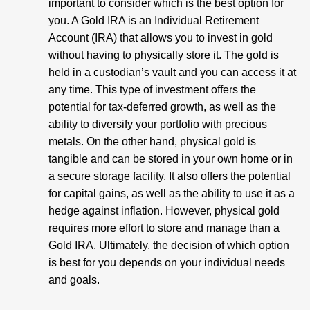
important to consider which is the best option for
you. A Gold IRA is an Individual Retirement
Account (IRA) that allows you to invest in gold
without having to physically store it. The gold is
held in a custodian’s vault and you can access it at
any time. This type of investment offers the
potential for tax-deferred growth, as well as the
ability to diversify your portfolio with precious
metals. On the other hand, physical gold is
tangible and can be stored in your own home or in
a secure storage facility. It also offers the potential
for capital gains, as well as the ability to use it as a
hedge against inflation. However, physical gold
requires more effort to store and manage than a
Gold IRA. Ultimately, the decision of which option
is best for you depends on your individual needs
and goals.